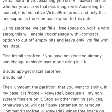
virtual hard drive. Assuming you use VirtualBox, check
whether you use virtual disk image .vdi. According to
manual, it is the native VirtualBox format and only this
one supports the –compact option to this date.
Using zerofree, we can fill all free space on .vdi file with
zeros, this will enable vboxmanage with –compact
option to cut off empty bits and leave only .vdi file with
real data.
First install zerofree if you have not done so already
and change to single-user mode using init 1:
$ sudo apt-get install zerofree
$ sudo init 1
Then unmount the partition, that you want to shrink, in
my case it is /home = /dev/sda7, because all my non-
system files are on it. Stop all other running services,
otherwise you will get / busy statement on remount.
Command zerofree -v /dev/sda7 wipes free space on