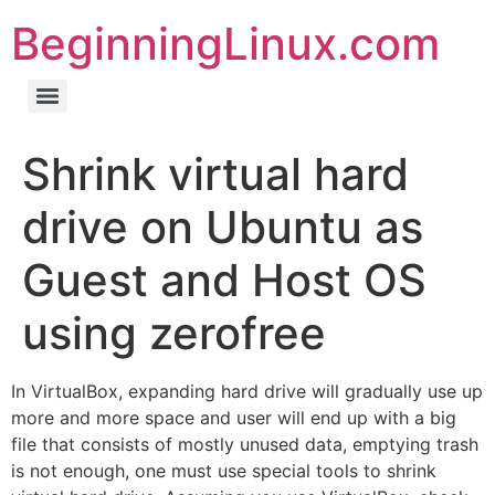
BeginningLinux.com
Shrink virtual hard
drive on Ubuntu as
Guest and Host OS
using zerofree
In VirtualBox, expanding hard drive will gradually use up
more and more space and user will end up with a big
file that consists of mostly unused data, emptying trash
is not enough, one must use special tools to shrink