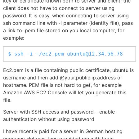
key or certificate known both to server and client, the
client does not have to connect to server using
password. It is easy, when connecting to server using
ssh command line with -i parameter (identity file), pass
a link to .pem file stored on you local computer, for
example:
$ ssh -i ~/ec2.pem ubuntu@12.34.56.78
Ec2.pem is a file containing public certificate, ubuntu is
username and then add @your.public.ip.address or
hostname. PEM file is not hard to get, for example
Amazon AWS EC2 Console will let you generate this
file.
Server with SSH access and password – enable
authentication without using password
I have recently paid for a server in German hosting
company Hetzner, they provided me with login