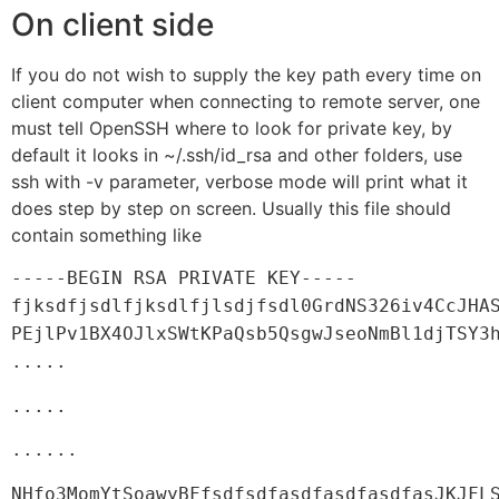
On client side
If you do not wish to supply the key path every time on
client computer when connecting to remote server, one
must tell OpenSSH where to look for private key, by
default it looks in ~/.ssh/id_rsa and other folders, use
ssh with -v parameter, verbose mode will print what it
does step by step on screen. Usually this file should
contain something like
-----BEGIN RSA PRIVATE KEY-----
fjksdfjsdlfjksdlfjlsdjfsdl0GrdNS326iv4CcJHA
PEjlPv1BX4OJlxSWtKPaQsb5QsgwJseoNmBl1djTSY3
.....
.....
......
NHfo3MomYtSoawyBFfsdfsdfasdfasdfasdfasJKJFL