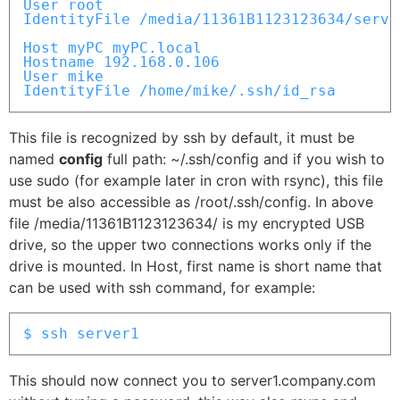
User root

IdentityFile /media/11361B1123123634/server
Host myPC myPC.local

Hostname 192.168.0.106

User mike

IdentityFile /home/mike/.ssh/id_rsa
This file is recognized by ssh by default, it must be
named
config
full path: ~/.ssh/config and if you wish to
use sudo (for example later in cron with rsync), this file
must be also accessible as /root/.ssh/config. In above
file /media/11361B1123123634/ is my encrypted USB
drive, so the upper two connections works only if the
drive is mounted. In Host, first name is short name that
can be used with ssh command, for example:
$ ssh server1
This should now connect you to server1.company.com