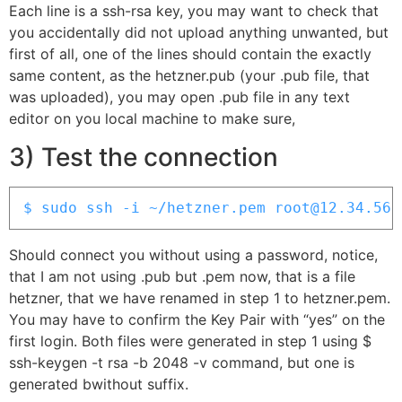
Each line is a ssh-rsa key, you may want to check that
you accidentally did not upload anything unwanted, but
first of all, one of the lines should contain the exactly
same content, as the hetzner.pub (your .pub file, that
was uploaded), you may open .pub file in any text
editor on you local machine to make sure,
3) Test the connection
$ sudo ssh -i ~/hetzner.pem root@12.34.56.
Should connect you without using a password, notice,
that I am not using .pub but .pem now, that is a file
hetzner, that we have renamed in step 1 to hetzner.pem.
You may have to confirm the Key Pair with “yes” on the
first login. Both files were generated in step 1 using $
ssh-keygen -t rsa -b 2048 -v command, but one is
generated bwithout suffix.