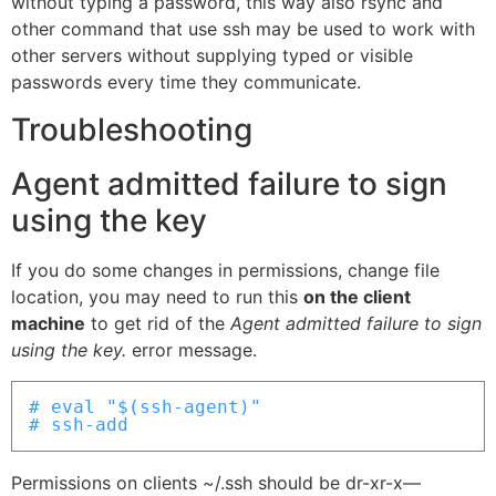
without typing a password, this way also rsync and
other command that use ssh may be used to work with
other servers without supplying typed or visible
passwords every time they communicate.
Troubleshooting
Agent admitted failure to sign
using the key
If you do some changes in permissions, change file
location, you may need to run this
on the client
machine
to get rid of the
Agent admitted failure to sign
using the key.
error message.
# eval "$(ssh-agent)"

# ssh-add
Permissions on clients ~/.ssh should be dr-xr-x—