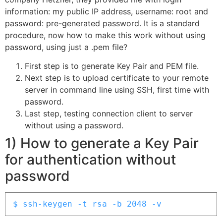
information: my public IP address, username: root and
password: pre-generated password. It is a standard
procedure, now how to make this work without using
password, using just a .pem file?
First step is to generate Key Pair and PEM file.
Next step is to upload certificate to your remote
server in command line using SSH, first time with
password.
Last step, testing connection client to server
without using a password.
1) How to generate a Key Pair
for authentication without
password
$ ssh-keygen -t rsa -b 2048 -v