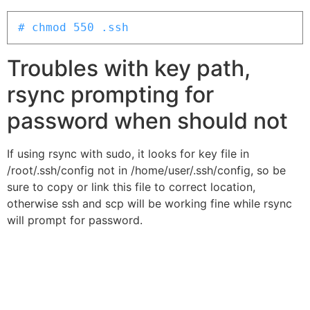
# chmod 550 .ssh
Troubles with key path,
rsync prompting for
password when should not
If using rsync with sudo, it looks for key file in
/root/.ssh/config not in /home/user/.ssh/config, so be
sure to copy or link this file to correct location,
otherwise ssh and scp will be working fine while rsync
will prompt for password.