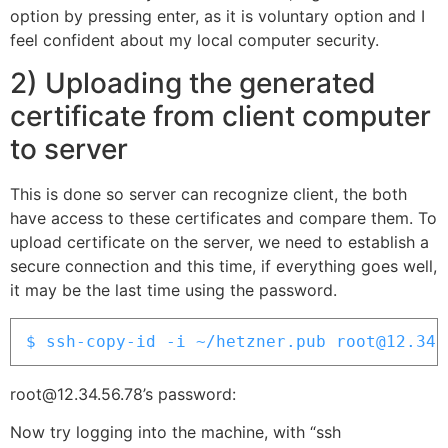
option by pressing enter, as it is voluntary option and I
feel confident about my local computer security.
2) Uploading the generated
certificate from client computer
to server
This is done so server can recognize client, the both
have access to these certificates and compare them. To
upload certificate on the server, we need to establish a
secure connection and this time, if everything goes well,
it may be the last time using the password.
$ ssh-copy-id -i ~/hetzner.pub root@12.34.
root@12.34.56.78’s password:
Now try logging into the machine, with “ssh