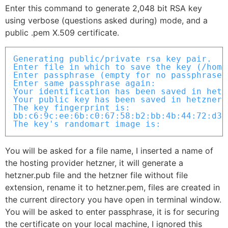
Enter this command to generate 2,048 bit RSA key
using verbose (questions asked during) mode, and a
public .pem X.509 certificate.
Generating public/private rsa key pair.

Enter file in which to save the key (/home
Enter passphrase (empty for no passphrase):
Enter same passphrase again: 

Your identification has been saved in hetzn
Your public key has been saved in hetzner.p
The key fingerprint is:

bb:c6:9c:ee:6b:c0:67:58:b2:bb:4b:44:72:d3:
The key's randomart image is:
You will be asked for a file name, I inserted a name of
the hosting provider hetzner, it will generate a
hetzner.pub file and the hetzner file without file
extension, rename it to hetzner.pem, files are created in
the current directory you have open in terminal window.
You will be asked to enter passphrase, it is for securing
the certificate on your local machine, I ignored this