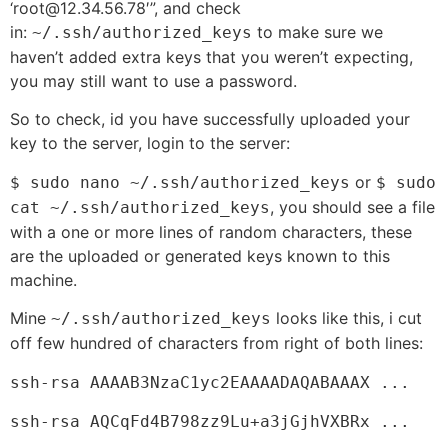
‘root@12.34.56.78′”, and check
in:
to make sure we
~/.ssh/authorized_keys
haven’t added extra keys that you weren’t expecting,
you may still want to use a password.
So to check, id you have successfully uploaded your
key to the server, login to the server:
or
$ sudo nano ~/.ssh/authorized_keys
$ sudo
, you should see a file
cat
~/.ssh/authorized_keys
with a one or more lines of random characters, these
are the uploaded or generated keys known to this
machine.
Mine
looks like this, i cut
~/.ssh/authorized_keys
off few hundred of characters from right of both lines:
ssh-rsa AAAAB3NzaC1yc2EAAAADAQABAAAX ...
ssh-rsa
AQCqFd4B798zz9Lu+a3jGjhVXBRx ...