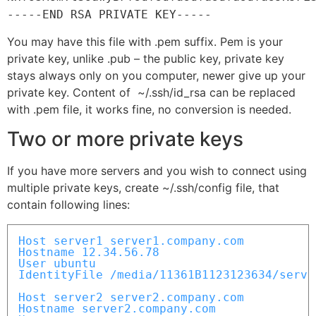
-----END RSA PRIVATE KEY-----
You may have this file with .pem suffix. Pem is your
private key, unlike .pub – the public key, private key
stays always only on you computer, newer give up your
private key. Content of ~/.ssh/id_rsa can be replaced
with .pem file, it works fine, no conversion is needed.
Two or more private keys
If you have more servers and you wish to connect using
multiple private keys, create ~/.ssh/config file, that
contain following lines:
Host server1 server1.company.com

Hostname 12.34.56.78

User ubuntu

IdentityFile /media/11361B1123123634/server
Host server2 server2.company.com

Hostname server2.company.com
