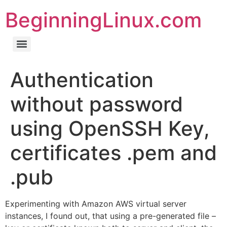
BeginningLinux.com
Authentication
without password
using OpenSSH Key,
certificates .pem and
.pub
Experimenting with Amazon AWS virtual server
instances, I found out, that using a pre-generated file –