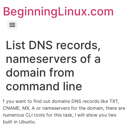
BeginningLinux.com
List DNS records,
nameservers of a
domain from
command line
f you want to find out domains DNS records like TXT,
CNAME, MX, A or nameservers for the domain, there are
numerous CLI tools for this task, I will show you two
built in Ubuntu.