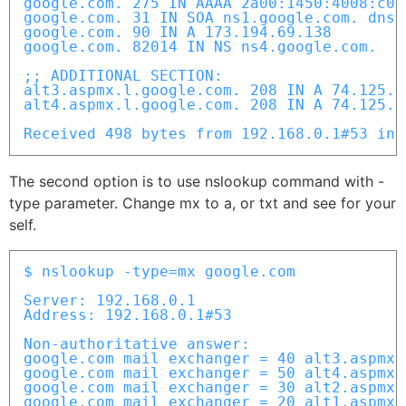
google.com. 275 IN AAAA 2a00:1450:4008:c01:
google.com. 31 IN SOA ns1.google.com. dns-
google.com. 90 IN A 173.194.69.138

google.com. 82014 IN NS ns4.google.com.

;; ADDITIONAL SECTION:

alt3.aspmx.l.google.com. 208 IN A 74.125.14
alt4.aspmx.l.google.com. 208 IN A 74.125.13
Received 498 bytes from 192.168.0.1#53 in 
The second option is to use nslookup command with -
type parameter. Change mx to a, or txt and see for your
self.
$ nslookup -type=mx google.com

Server: 192.168.0.1

Address: 192.168.0.1#53

Non-authoritative answer:

google.com mail exchanger = 40 alt3.aspmx.
google.com mail exchanger = 50 alt4.aspmx.
google.com mail exchanger = 30 alt2.aspmx.
google.com mail exchanger = 20 alt1.aspmx.