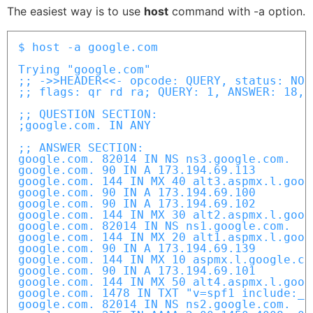
The easiest way is to use
host
command with -a option.
$ host -a google.com

Trying "google.com"

;; ->>HEADER<<- opcode: QUERY, status: NOE
;; flags: qr rd ra; QUERY: 1, ANSWER: 18, 
;; QUESTION SECTION:

;google.com. IN ANY

;; ANSWER SECTION:

google.com. 82014 IN NS ns3.google.com.

google.com. 90 IN A 173.194.69.113

google.com. 144 IN MX 40 alt3.aspmx.l.googl
google.com. 90 IN A 173.194.69.100

google.com. 90 IN A 173.194.69.102

google.com. 144 IN MX 30 alt2.aspmx.l.googl
google.com. 82014 IN NS ns1.google.com.

google.com. 144 IN MX 20 alt1.aspmx.l.googl
google.com. 90 IN A 173.194.69.139

google.com. 144 IN MX 10 aspmx.l.google.com
google.com. 90 IN A 173.194.69.101

google.com. 144 IN MX 50 alt4.aspmx.l.googl
google.com. 1478 IN TXT "v=spf1 include:_s
google.com. 82014 IN NS ns2.google.com.
