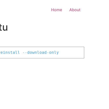
Home
About
tu
reinstall --download-only