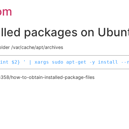
om
alled packages on Ubun
folder /var/cache/apt/archives
int $2} ' | xargs sudo apt-get -y install --
6358/how-to-obtain-installed-package-files