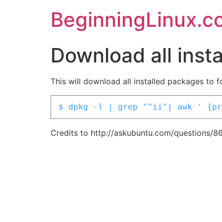
BeginningLinux.c
Download all inst
This will download all installed packages to 
$ dpkg -l | grep "^ii"| awk ' {pr
Credits to http://askubuntu.com/questions/8